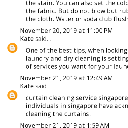
the stain. You can also set the col
the fabric. But do not blow but rub
the cloth. Water or soda club flush
November 20, 2019 at 11:00 PM
Kate
said...
One of the best tips, when looking
laundry and dry cleaning
is settin
of services you want for your laun
November 21, 2019 at 12:49 AM
Kate
said...
curtain cleaning service singapor
individuals in singapore have ack
cleaning the curtains.
November 21, 2019 at 1:59 AM