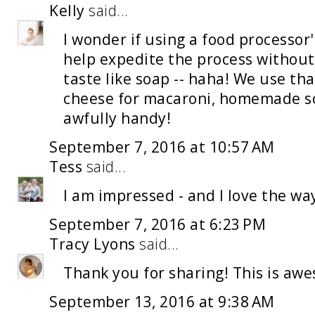
Kelly
said...
I wonder if using a food processo
help expedite the process without
taste like soap -- haha! We use tha
cheese for macaroni, homemade sou
awfully handy!
September 7, 2016 at 10:57 AM
Tess
said...
I am impressed - and I love the wa
September 7, 2016 at 6:23 PM
Tracy Lyons
said...
Thank you for sharing! This is aw
September 13, 2016 at 9:38 AM