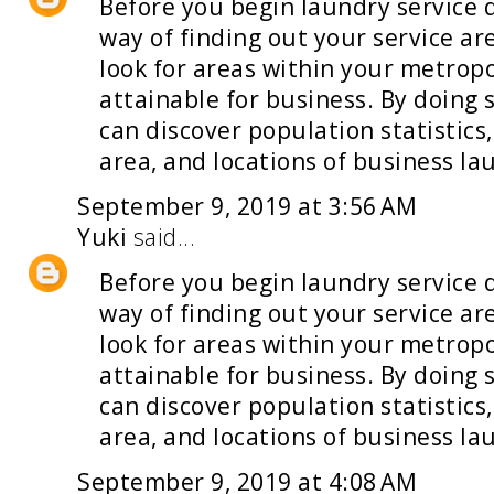
Before you begin
laundry service 
way of finding out your service a
look for areas within your metropo
attainable for business. By doing 
can discover population statistics
area, and locations of business la
September 9, 2019 at 3:56 AM
Yuki
said...
Before you begin
laundry service 
way of finding out your service a
look for areas within your metropo
attainable for business. By doing 
can discover population statistics
area, and locations of business la
September 9, 2019 at 4:08 AM