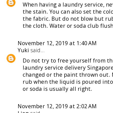
When having a
laundry service
, n
the stain. You can also set the col
the fabric. But do not blow but rub
the cloth. Water or soda club flush
November 12, 2019 at 1:40 AM
Yuki
said...
Do not try to free yourself from t
laundry service delivery Singapor
changed or the paint thrown out. 
rub when the liquid is poured into
or soda is usually all right.
November 12, 2019 at 2:02 AM