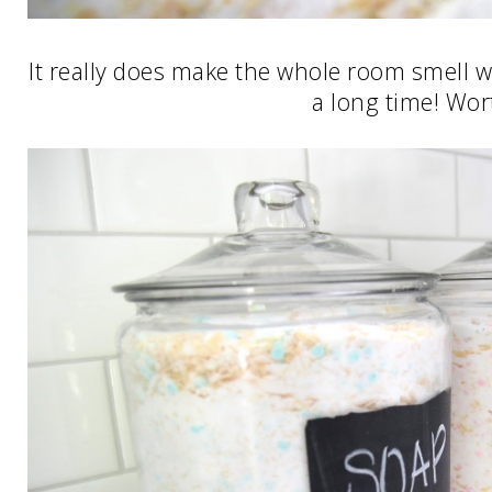
It really does make the whole room smell w
a long time! Wort