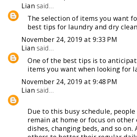
Lian
said...
The selection of items you want fo
best tips for
laundry and dry clea
November 24, 2019 at 9:33 PM
Lian
said...
One of the best tips is to anticip
items you want when looking for
l
November 24, 2019 at 9:48 PM
Lian
said...
Due to this busy schedule, people
remain at home or focus on other 
dishes, changing beds, and so on. 