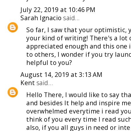
July 22, 2019 at 10:46 PM
Sarah Ignacio
said...
So far, I saw that your optimistic
your kind of writing! There's a lot 
appreciated enough and this one 
to others, I wonder if you try
laund
helpful to you?
August 14, 2019 at 3:13 AM
Kent
said...
Hello There, I would like to say th
and besides It help and inspire me
overwhelmed everytime i read your
think of you every time I read suc
also, if you all guys in need or int