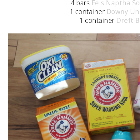
4 bars
Fels Naptha S
1 container
Downy Un
1 container
Dreft B