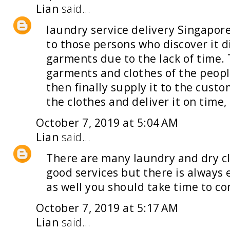
Lian
said...
laundry service delivery Singapor
to those persons who discover it di
garments due to the lack of time.
garments and clothes of the peopl
then finally supply it to the cust
the clothes and deliver it on time, 
October 7, 2019 at 5:04 AM
Lian
said...
There are many
laundry and dry c
good services but there is alway
as well you should take time to con
October 7, 2019 at 5:17 AM
Lian
said...