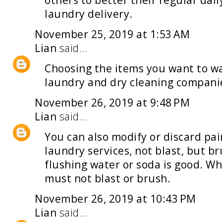
others to better their regular dai
laundry delivery
.
November 25, 2019 at 1:53 AM
Lian
said...
Choosing the items you want to was
laundry and dry cleaning
compani
November 26, 2019 at 9:48 PM
Lian
said...
You can also modify or discard pa
laundry services
, not blast, but b
flushing water or soda is good. Wh
must not blast or brush.
November 26, 2019 at 10:43 PM
Lian
said...