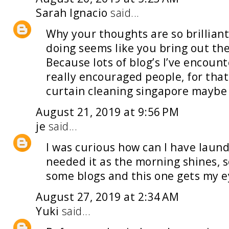
Sarah Ignacio
said...
Why your thoughts are so brilliant
doing seems like you bring out the
Because lots of blog’s I’ve encoun
really encouraged people, for that 
curtain cleaning singapore
maybe y
August 21, 2019 at 9:56 PM
je
said...
I was curious how can I have
laund
needed it as the morning shines, so
some blogs and this one gets my e
August 27, 2019 at 2:34 AM
Yuki
said...