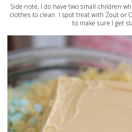
Side note, I do have two small children wh
clothes to clean. I spot treat with Zout or
to make sure I get st