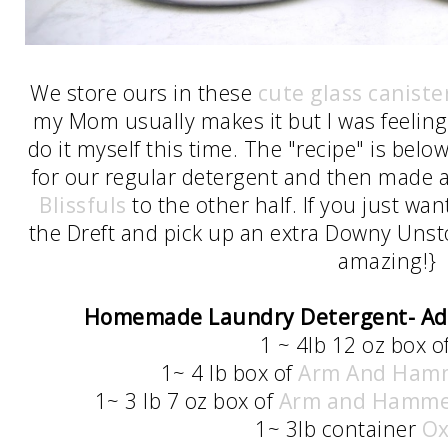
We store ours in these
cute glass caniste
my Mom usually makes it but I was feeling 
do it myself this time. The "recipe" is below
for our regular detergent and then made 
Blissfuls
to the other half. If you just wa
the Dreft and pick up an extra Downy Unsto
amazing!}
Homemade Laundry Detergent- A
1 ~ 4lb 12 oz box o
1~ 4 lb box of
Arm And Hamm
1~ 3 lb 7 oz box of
Arm and Hamme
1~ 3lb container
Ox