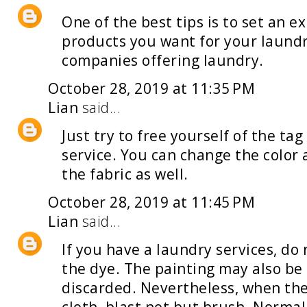
One of the best tips is to set an e
products you want for your
laund
companies offering laundry.
October 28, 2019 at 11:35 PM
Lian
said...
Just try to free yourself of the t
service
. You can change the color
the fabric as well.
October 28, 2019 at 11:45 PM
Lian
said...
If you have a
laundry services
, do
the dye. The painting may also be
discarded. Nevertheless, when th