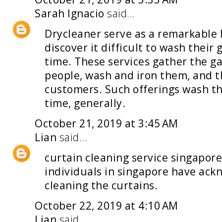
Sarah Ignacio
said...
Drycleaner
serve as a remarkable 
discover it difficult to wash their
time. These services gather the g
people, wash and iron them, and th
customers. Such offerings wash the
time, generally.
October 21, 2019 at 3:45 AM
Lian
said...
curtain cleaning service singapor
individuals in singapore have ack
cleaning the curtains.
October 22, 2019 at 4:10 AM
Lian
said...