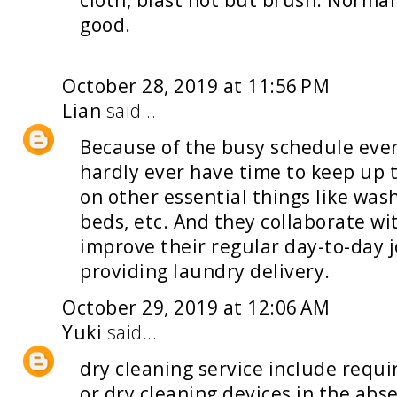
cloth, blast not but brush. Normall
good.
October 28, 2019 at 11:56 PM
Lian
said...
Because of the busy schedule ever
hardly ever have time to keep up 
on other essential things like was
beds, etc. And they collaborate wi
improve their regular day-to-day j
providing
laundry delivery
.
October 29, 2019 at 12:06 AM
Yuki
said...
dry cleaning service
include requi
or dry cleaning devices in the abs