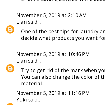
November 5, 2019 at 2:10 AM
Lian
said...
One of the best tips for
laundry an
decide what products you want fo
November 5, 2019 at 10:46 PM
Lian
said...
Try to get rid of the mark when y
You can also change the color of t
material.
November 5, 2019 at 11:16 PM
Yuki
said...