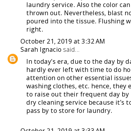
laundry service
. Also the color ca
thrown out. Nevertheless, blast no
poured into the tissue. Flushing wa
right.
October 21, 2019 at 3:32 AM
Sarah Ignacio
said...
In today’s era, due to the day by 
hardly ever left with time to do 
attention on other essential issues
washing clothes, etc. hence, they
to raise out their frequent day by
dry cleaning service
because it’s t
pass by to store for laundry.
October 21, 2019 at 3:33 AM