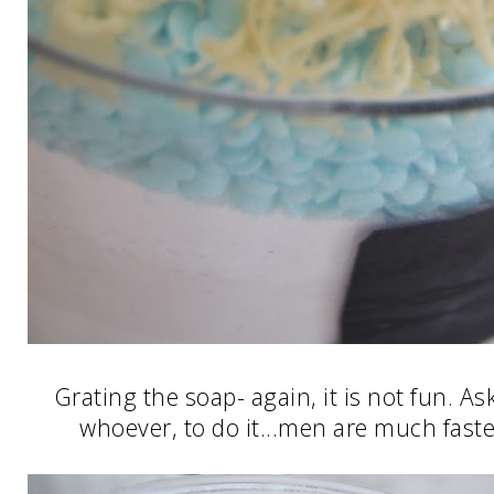
Grating the soap- again, it is not fun. A
whoever, to do it...men are much faster