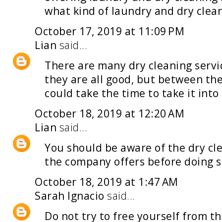
what kind of
laundry and dry clea
October 17, 2019 at 11:09 PM
Lian
said...
There are many
dry cleaning servi
they are all good, but between th
could take the time to take it into
October 18, 2019 at 12:20 AM
Lian
said...
You should be aware of the
dry cl
the company offers before doing so
October 18, 2019 at 1:47 AM
Sarah Ignacio
said...
Do not try to free yourself from t