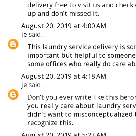
delivery
free to visit us and check
up and don’t missed it.
August 20, 2019 at 4:00 AM
je
said...
This
laundry service delivery
is so
important but helpful to someone 
some offices who really do care abo
August 20, 2019 at 4:18 AM
je
said...
Don’t you ever write like this befo
you really care about
laundry serv
didn’t want to misconceptualized t
recognize this.
August 20, 2019 at 5:23 AM