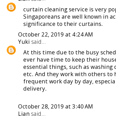
curtain cleaning service
is very po
Singaporeans are well known in a
significance to their curtains.
October 22, 2019 at 4:24 AM
Yuki
said...
At this time due to the busy sched
ever have time to keep their hous
essential things, such as washing 
etc. And they work with others to 
frequent work day by day, especi
delivery
.
October 28, 2019 at 3:40 AM
Lian
said...