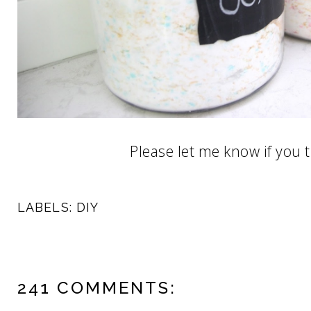
Please let me know if you tr
LABELS:
DIY
241 COMMENTS: