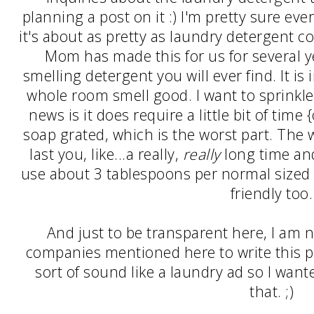
planning a post on it :) I'm pretty sure e
it's about as pretty as laundry detergent co
Mom has made this for us for several y
smelling detergent you will ever find. It i
whole room smell good. I want to sprinkle
news is it does require a little bit of time
soap grated, which is the worst part. The w
last you, like...a really,
really
long time and
use about 3 tablespoons per normal sized lo
friendly too.
And just to be transparent here, I am n
companies mentioned here to write this po
sort of sound like a laundry ad so I wan
that. ;)