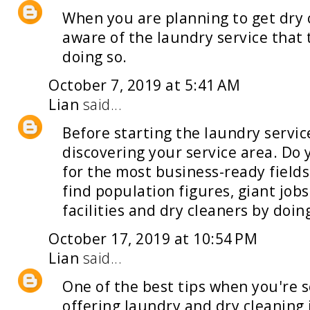
When you are planning to get dry 
aware of the
laundry service
that 
doing so.
October 7, 2019 at 5:41 AM
Lian
said...
Before starting the
laundry servic
discovering your service area. D
for the most business-ready fields
find population figures, giant jobs
facilities and dry cleaners by doi
October 17, 2019 at 10:54 PM
Lian
said...
One of the best tips when you're 
offering laundry and dry cleaning 