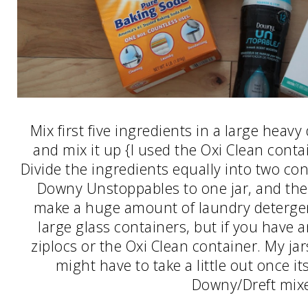
Mix first five ingredients in a large heav
and mix it up {I used the Oxi Clean contai
Divide the ingredients equally into two co
Downy Unstoppables to one jar, and the D
make a huge amount of laundry detergent!
large glass containers, but if you have an
ziplocs or the Oxi Clean container. My jar
might have to take a little out once its
Downy/Dreft mixe