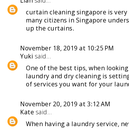
Lian
said...
curtain cleaning singapore
is ver
many citizens in Singapore unders
up the curtains.
November 18, 2019 at 10:25 PM
Yuki
said...
One of the best tips, when looking
laundry and dry cleaning
is settin
of services you want for your laun
November 20, 2019 at 3:12 AM
Kate
said...
When having a
laundry service
, n