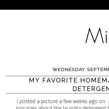
WEDNESDAY, SEPTEMB
MY FAVORITE HOMEM
DETERGE
I posted a picture a few weeks ago on
inquiries about the laundry detergent t