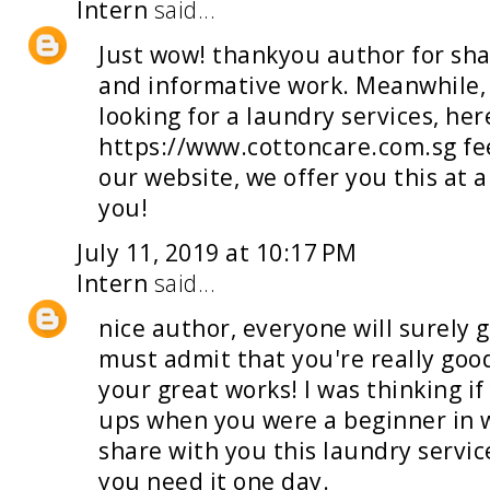
Intern
said...
Just wow! thankyou author for sha
and informative work. Meanwhile, 
looking for a
laundry services
, her
https://www.cottoncare.com.sg fee
our website, we offer you this at 
you!
July 11, 2019 at 10:17 PM
Intern
said...
nice author, everyone will surely 
must admit that you're really good 
your great works! I was thinking if
ups when you were a beginner in w
share with you this
laundry servic
you need it one day.