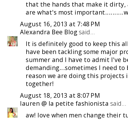
that the hands that make it dirty, 
are what's most important..........we
August 16, 2013 at 7:48 PM
Alexandra Bee Blog
said...
It is definitely good to keep this a
have been tackling some major pro
summer and I have to admit I've b
demanding...sometimes I need to 
reason we are doing this projects i
together!
August 18, 2013 at 8:07 PM
lauren @ la petite fashionista
said...
aw! love when men change their tu