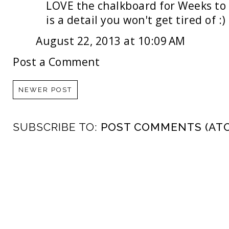
LOVE the chalkboard for Weeks to 
is a detail you won't get tired of :)
August 22, 2013 at 10:09 AM
Post a Comment
NEWER POST
SUBSCRIBE TO:
POST COMMENTS (AT