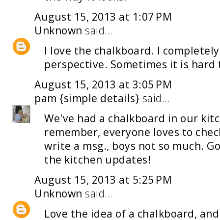
August 15, 2013 at 1:07 PM
Unknown
said...
I love the chalkboard. I completely 
perspective. Sometimes it is hard 
August 15, 2013 at 3:05 PM
pam {simple details}
said...
We've had a chalkboard in our kitc
remember, everyone loves to check i
write a msg., boys not so much. Go 
the kitchen updates!
August 15, 2013 at 5:25 PM
Unknown
said...
Love the idea of a chalkboard, and