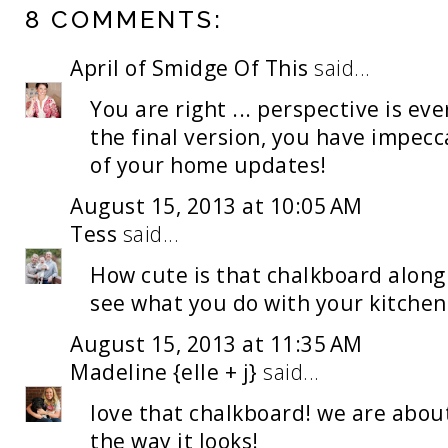
8 COMMENTS:
April of Smidge Of This
said...
You are right ... perspective is eve
the final version, you have impecca
of your home updates!
August 15, 2013 at 10:05 AM
Tess
said...
How cute is that chalkboard along 
see what you do with your kitchen
August 15, 2013 at 11:35 AM
Madeline {elle + j}
said...
love that chalkboard! we are about
the way it looks!