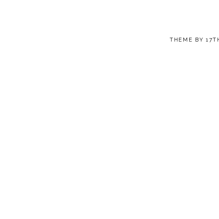
THEME BY
17T