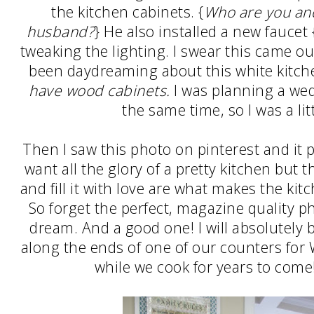
the kitchen cabinets. {
Who are you an
husband?
} He also installed a new faucet 
tweaking the lighting. I swear this came o
been daydreaming about this white kitc
have wood cabinets.
I was planning a wed
the same time, so I was a li
Then I saw this photo on pinterest and it p
want all the glory of a pretty kitchen but t
and fill it with love are what makes the ki
So forget the perfect, magazine quality p
dream. And a good one! I will absolutely 
along the ends of one of our counters for
while we cook for years to come!