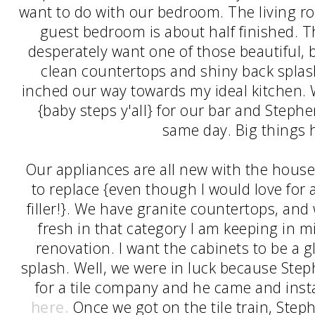
want to do with our bedroom. The living 
guest bedroom is about half finished. Th
desperately want one of those beautiful, 
clean countertops and shiny back spla
inched our way towards my ideal kitchen.
{baby steps y'all} for our bar and Steph
same day. Big things 
Our appliances are all new with the house
to replace {even though I would love for
filler!}. We have granite countertops, and
fresh in that category I am keeping in m
renovation. I want the cabinets to be a 
splash. Well, we were in luck because Ste
for a tile company and he came and ins
here.
Once we got on the tile train, Ste