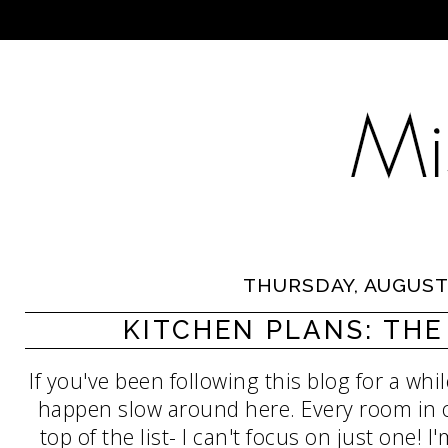
THURSDAY, AUGUST 
KITCHEN PLANS: TH
If you've been following this blog for a wh
happen slow around here. Every room in 
top of the list- I can't focus on just one! I'