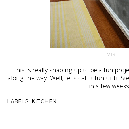
via
This is really shaping up to be a fun proj
along the way. Well, let's call it fun until 
in a few weeks 
LABELS:
KITCHEN